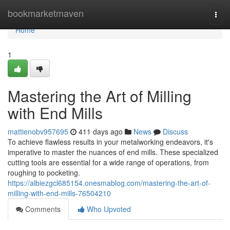
Home
bookmarketmaven
Togg
navi
Home
1
Mastering the Art of Milling
with End Mills
mattienobv957695
411 days ago
News
Discuss
To achieve flawless results in your metalworking endeavors, it's
imperative to master the nuances of end mills. These specialized
cutting tools are essential for a wide range of operations, from
roughing to pocketing.
https://albiezgcl685154.onesmablog.com/mastering-the-art-of-
milling-with-end-mills-76504210
Comments
Who Upvoted