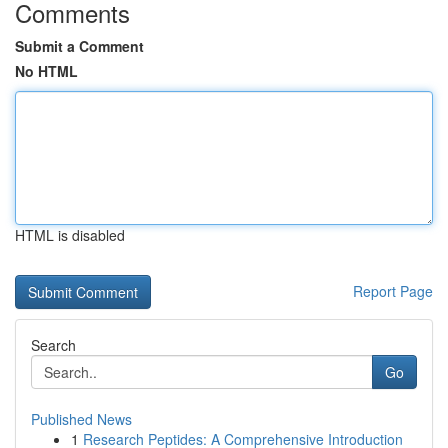
Comments
Submit a Comment
No HTML
HTML is disabled
Report Page
Search
Go
Published News
1
Research Peptides: A Comprehensive Introduction