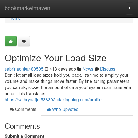
Home
bookmarketmaven
Togg
navi
Home
1
Optimize Your Load Size
sabrinaonka480505
413 days ago
News
Discuss
Don't let small load sizes hold you back. It's time to amplify your
volume and make things move faster. By fine-tuning parameters,
you can skyrocket the amount of data your system can transfer at
once. This translates
https://kathrynafjm538302.blazingblog.com/profile
Comments
Who Upvoted
Comments
Submit a Comment