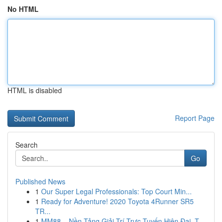
No HTML
HTML is disabled
Report Page
Search
Go
Published News
1
Our Super Legal Professionals: Top Court Min...
1
Ready for Adventure! 2020 Toyota 4Runner SR5
TR...
1
MM88 – Nền Tảng Giải Trí Trực Tuyến Hiện Đại, T...