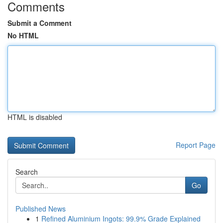
Comments
Submit a Comment
No HTML
HTML is disabled
Report Page
Search
Go
Published News
1
Refined Aluminium Ingots: 99.9% Grade Explained