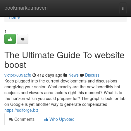
Home
bookmarketmaven
Togg
navi
Home
1
The Ultimate Guide To website
boost
victorx639acf8
412 days ago
News
Discuss
Keep plugged into the current developments and discussions
energizing your sector. What exactly are the new incredibly hot
subjects and viewers ache factors right this moment? What is to
the horizon which you could prepare for? The graphic look for tab
on Google is yet another way to generate compensated
https://solforge.biz
Comments
Who Upvoted