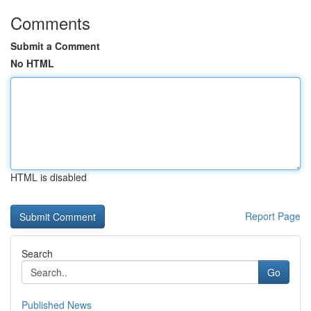
Comments
Submit a Comment
No HTML
HTML is disabled
Report Page
Search
Go
Published News