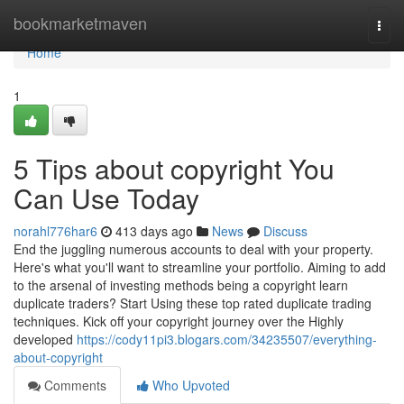
Home
bookmarketmaven
Togg
navi
Home
1
5 Tips about copyright You
Can Use Today
norahl776har6
413 days ago
News
Discuss
End the juggling numerous accounts to deal with your property.
Here's what you'll want to streamline your portfolio. Aiming to add
to the arsenal of investing methods being a copyright learn
duplicate traders? Start Using these top rated duplicate trading
techniques. Kick off your copyright journey over the Highly
developed
https://cody11pi3.blogars.com/34235507/everything-
about-copyright
Comments
Who Upvoted