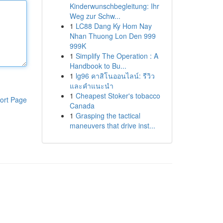
Kinderwunschbegleitung: Ihr
Weg zur Schw...
1
LC88 Dang Ky Hom Nay
Nhan Thuong Lon Den 999
999K
1
Simplify The Operation : A
Handbook to Bu...
1
lg96 คาสิโนออนไลน์: รีวิว
และคำแนะนำ
1
Cheapest Stoker's tobacco
ort Page
Canada
1
Grasping the tactical
maneuvers that drive inst...