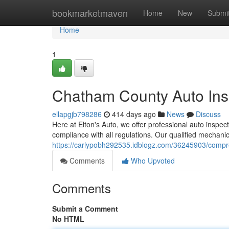
Home
bookmarketmaven
Home
New
Submi
Home
1
Chatham County Auto Ins
ellapgjb798286
414 days ago
News
Discuss
Here at Elton's Auto, we offer professional auto inspecti
compliance with all regulations. Our qualified mechan
https://carlypobh292535.idblogz.com/36245903/compre
Comments
Who Upvoted
Comments
Submit a Comment
No HTML