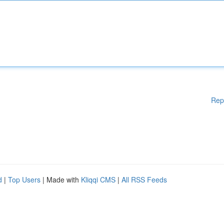
Rep
d
|
Top Users
| Made with
Kliqqi CMS
|
All RSS Feeds