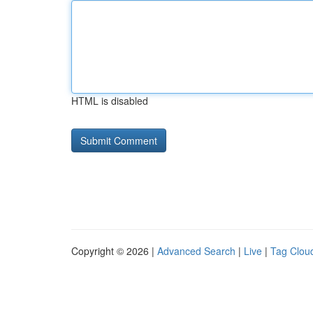
HTML is disabled
Copyright © 2026 |
Advanced Search
|
Live
|
Tag Clou