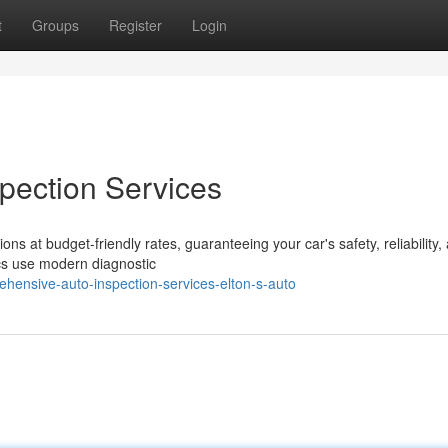
t
Groups
Register
Login
pection Services
ons at budget-friendly rates, guaranteeing your car's safety, reliability,
ics use modern diagnostic
hensive-auto-inspection-services-elton-s-auto