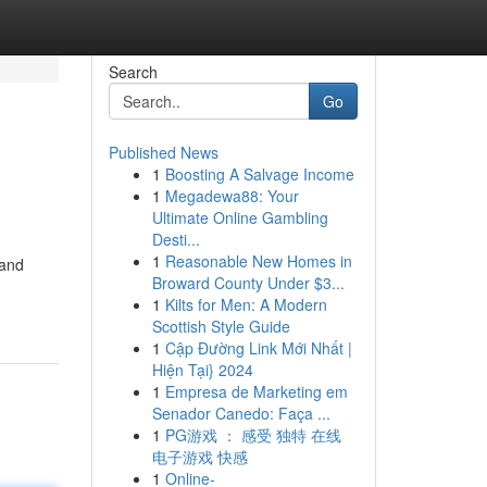
Search
Go
Published News
1
Boosting A Salvage Income
1
Megadewa88: Your
Ultimate Online Gambling
Desti...
1
Reasonable New Homes in
 and
Broward County Under $3...
1
Kilts for Men: A Modern
Scottish Style Guide
1
Cập Đường Link Mới Nhất |
Hiện Tại} 2024
1
Empresa de Marketing em
Senador Canedo: Faça ...
1
PG游戏 ： 感受 独特 在线
电子游戏 快感
1
Online-