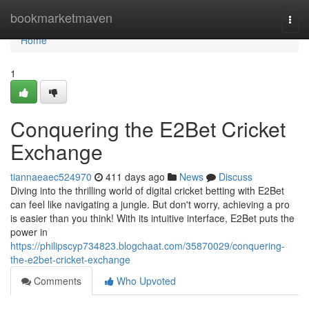
Home
bookmarketmaven
Togg
navi
Home
1
Conquering the E2Bet Cricket
Exchange
tiannaeaec524970
411 days ago
News
Discuss
Diving into the thrilling world of digital cricket betting with E2Bet
can feel like navigating a jungle. But don't worry, achieving a pro
is easier than you think! With its intuitive interface, E2Bet puts the
power in
https://philipscyp734823.blogchaat.com/35870029/conquering-
the-e2bet-cricket-exchange
Comments
Who Upvoted