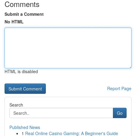
Comments
Submit a Comment
No HTML
HTML is disabled
Report Page
Search
Go
Published News
1
Real Online Casino Gaming: A Beginner's Guide