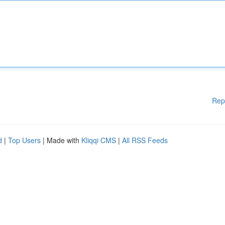
Rep
d
|
Top Users
| Made with
Kliqqi CMS
|
All RSS Feeds