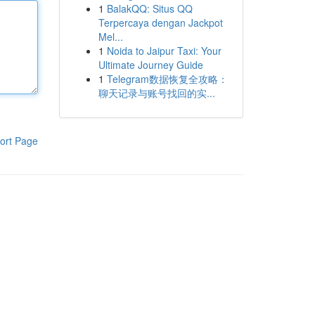
1
BalakQQ: Situs QQ
Terpercaya dengan Jackpot
Mel...
1
Noida to Jaipur Taxi: Your
Ultimate Journey Guide
1
Telegram数据恢复全攻略：
聊天记录与账号找回的实...
ort Page