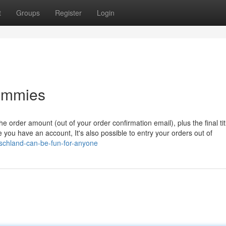
t
Groups
Register
Login
ummies
e order amount (out of your order confirmation email), plus the final ti
 you have an account, It's also possible to entry your orders out of
tschland-can-be-fun-for-anyone