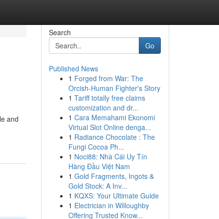
Search
Go
Published News
1
Forged from War: The
Orcish-Human Fighter's Story
1
Tariff totally free claims
customization and dr...
1
Cara Memahami Ekonomi
tle and
Virtual Slot Online denga...
1
Radiance Chocolate : The
Fungi Cocoa Ph...
1
Noci88: Nhà Cái Uy Tín
Hàng Đầu Việt Nam
1
Gold Fragments, Ingots &
Gold Stock: A Inv...
1
KQXS: Your Ultimate Guide
1
Electrician in Willoughby
Offering Trusted Know...