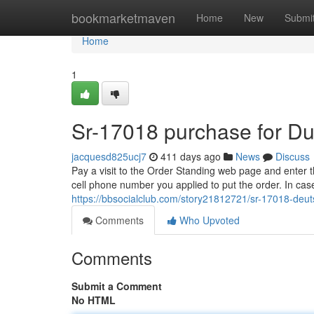
Home
bookmarketmaven
Home
New
Submi
Home
1
Sr-17018 purchase for D
jacquesd825ucj7
411 days ago
News
Discuss
Pay a visit to the Order Standing web page and enter th
cell phone number you applied to put the order. In case
https://bbsocialclub.com/story21812721/sr-17018-deu
Comments
Who Upvoted
Comments
Submit a Comment
No HTML