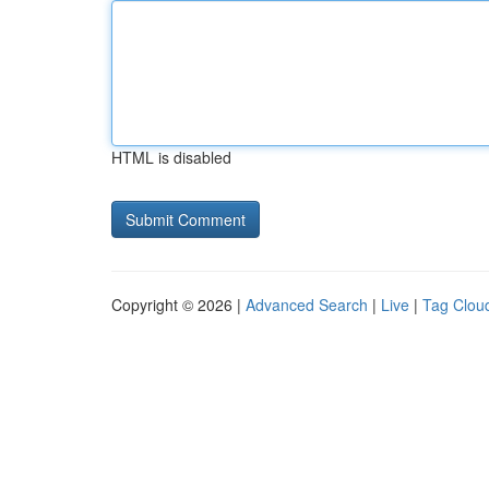
HTML is disabled
Copyright © 2026 |
Advanced Search
|
Live
|
Tag Clou