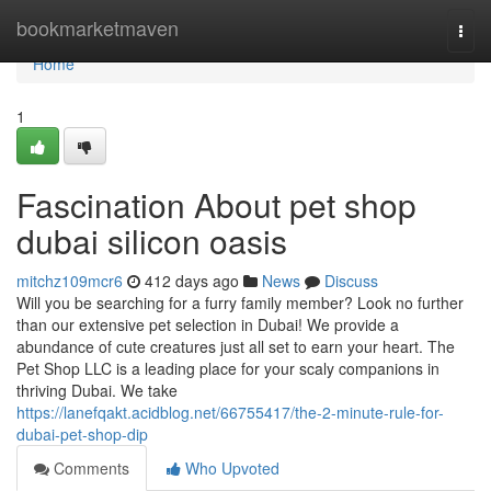
Home
bookmarketmaven
Togg
navi
Home
1
Fascination About pet shop
dubai silicon oasis
mitchz109mcr6
412 days ago
News
Discuss
Will you be searching for a furry family member? Look no further
than our extensive pet selection in Dubai! We provide a
abundance of cute creatures just all set to earn your heart. The
Pet Shop LLC is a leading place for your scaly companions in
thriving Dubai. We take
https://lanefqakt.acidblog.net/66755417/the-2-minute-rule-for-
dubai-pet-shop-dip
Comments
Who Upvoted