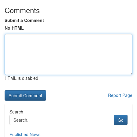
Comments
Submit a Comment
No HTML
HTML is disabled
Report Page
Search
Go
Published News