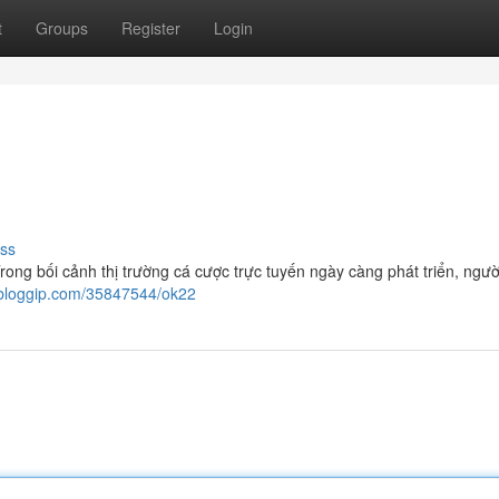
t
Groups
Register
Login
ss
g bối cảnh thị trường cá cược trực tuyến ngày càng phát triển, ngườ
7.bloggip.com/35847544/ok22