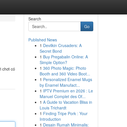
Search
Go
Published News
1
Devilkin Crusaders: A
Secret Bond
1
Buy Pregabalin Online: A
Simple Option?
1
360 Photo Magic: Photo
i chơi có
Booth and 360 Video Boot...
1
Personalized Enamel Mugs
by Enamel Manufact...
1
IPTV Premium en 2026 : Le
Manuel Complet des Of...
1
A Guide to Vacation Bliss in
Louis Trichardt
1
Finding Tripe Pork : Your
Introduction
1
Desain Rumah Minimalis: