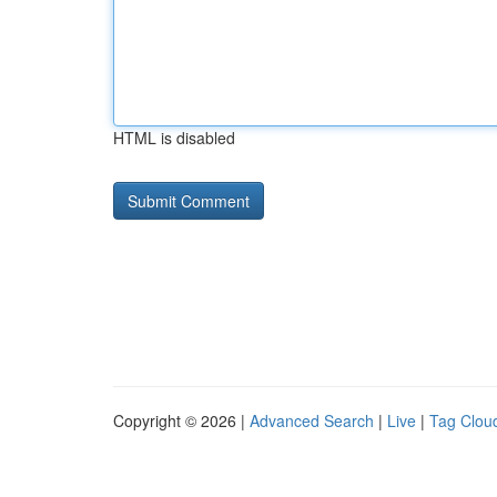
HTML is disabled
Copyright © 2026 |
Advanced Search
|
Live
|
Tag Clou