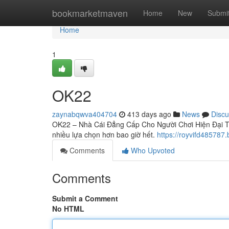
Home
bookmarketmaven
Home
New
Submi
Home
1
OK22
zaynabqwva404704
413 days ago
News
Discu
OK22 – Nhà Cái Đẳng Cấp Cho Người Chơi Hiện Đại Tron
nhiều lựa chọn hơn bao giờ hết.
https://royvifd48578
Comments
Who Upvoted
Comments
Submit a Comment
No HTML