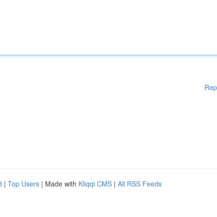
Rep
d
|
Top Users
| Made with
Kliqqi CMS
|
All RSS Feeds