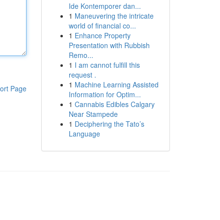
Ide Kontemporer dan...
1
Maneuvering the intricate
world of financial co...
1
Enhance Property
Presentation with Rubbish
Remo...
1
I am cannot fulfill this
request .
1
Machine Learning Assisted
ort Page
Information for Optim...
1
Cannabis Edibles Calgary
Near Stampede
1
Deciphering the Tato’s
Language