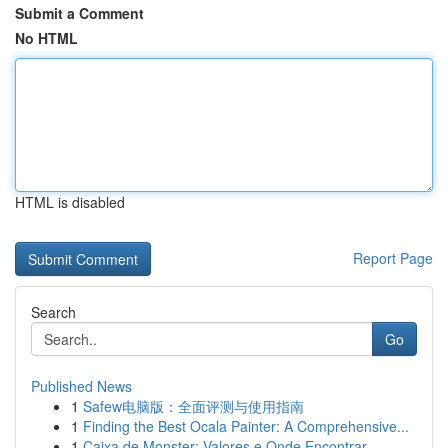
Submit a Comment
No HTML
HTML is disabled
Report Page
Search
Go
Published News
1
Safew电脑版：全面评测与使用指南
1
Finding the Best Ocala Painter: A Comprehensive...
1
Caixa de Monster: Valores e Onde Encontrar