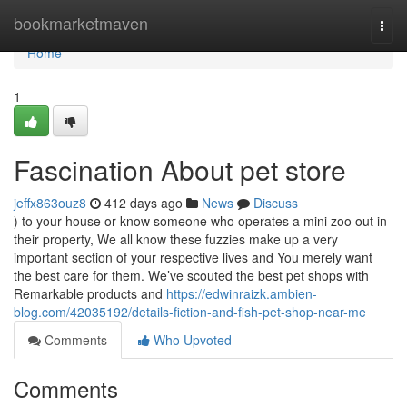
Home
bookmarketmaven
Togg
navi
Home
1
Fascination About pet store
jeffx863ouz8
412 days ago
News
Discuss
) to your house or know someone who operates a mini zoo out in
their property, We all know these fuzzies make up a very
important section of your respective lives and You merely want
the best care for them. We’ve scouted the best pet shops with
Remarkable products and
https://edwinraizk.ambien-
blog.com/42035192/details-fiction-and-fish-pet-shop-near-me
Comments
Who Upvoted
Comments