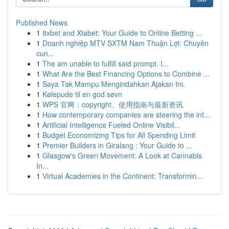
Published News
1
8xbet and Xtabet: Your Guide to Online Betting ...
1
Doanh nghiệp MTV SXTM Nam Thuận Lợi: Chuyên
cun...
1
The am unable to fulfill said prompt. I...
1
What Are the Best Financing Options to Combine ...
1
Saya Tak Mampu Mengindahkan Ajakan Ini.
1
Kølepude til en god søvn
1
WPS 官网：copyright、使用指南与最新资讯
1
How contemporary companies are steering the int...
1
Artificial Intelligence Fueled Online Visibil...
1
Budget Economizing Tips for All Spending Limit
1
Premier Builders in Giralang : Your Guide to ...
1
Glasgow's Green Movement: A Look at Cannabis
In...
1
Virtual Academies in the Continent: Transformin...