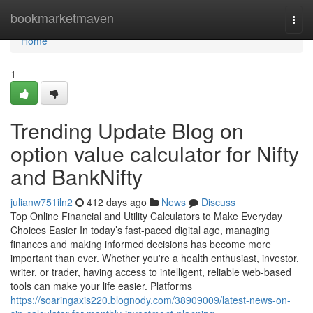
Home
bookmarketmaven
Togg
navi
Home
1
Trending Update Blog on
option value calculator for Nifty
and BankNifty
julianw751iln2
412 days ago
News
Discuss
Top Online Financial and Utility Calculators to Make Everyday
Choices Easier In today’s fast-paced digital age, managing
finances and making informed decisions has become more
important than ever. Whether you're a health enthusiast, investor,
writer, or trader, having access to intelligent, reliable web-based
tools can make your life easier. Platforms
https://soaringaxis220.blognody.com/38909009/latest-news-on-