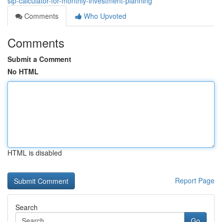
sip-calculator-for-monthly-investment-planning
Comments
Who Upvoted
Comments
Submit a Comment
No HTML
HTML is disabled
Report Page
Search
Go