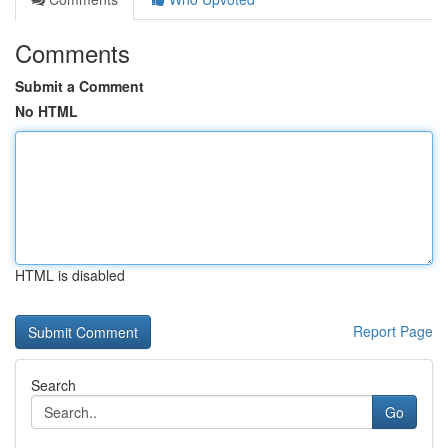
Comments
Submit a Comment
No HTML
HTML is disabled
Report Page
Search
Go