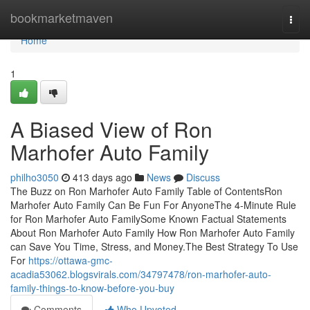
Home
bookmarketmaven
Togg
navi
Home
1
A Biased View of Ron
Marhofer Auto Family
philho3050
413 days ago
News
Discuss
The Buzz on Ron Marhofer Auto Family Table of ContentsRon
Marhofer Auto Family Can Be Fun For AnyoneThe 4-Minute Rule
for Ron Marhofer Auto FamilySome Known Factual Statements
About Ron Marhofer Auto Family How Ron Marhofer Auto Family
can Save You Time, Stress, and Money.The Best Strategy To Use
For
https://ottawa-gmc-
acadia53062.blogsvirals.com/34797478/ron-marhofer-auto-
family-things-to-know-before-you-buy
Comments
Who Upvoted