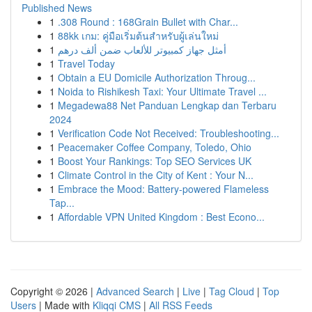
Published News
1
.308 Round : 168Grain Bullet with Char...
1
88kk เกม: คู่มือเริ่มต้นสำหรับผู้เล่นใหม่
1
أمثل جهاز كمبيوتر للألعاب ضمن ألف درهم
1
Travel Today
1
Obtain a EU Domicile Authorization Throug...
1
Noida to Rishikesh Taxi: Your Ultimate Travel ...
1
Megadewa88 Net Panduan Lengkap dan Terbaru
2024
1
Verification Code Not Received: Troubleshooting...
1
Peacemaker Coffee Company, Toledo, Ohio
1
Boost Your Rankings: Top SEO Services UK
1
Climate Control in the City of Kent : Your N...
1
Embrace the Mood: Battery-powered Flameless
Tap...
1
Affordable VPN United Kingdom : Best Econo...
Copyright © 2026 |
Advanced Search
|
Live
|
Tag Cloud
|
Top
Users
| Made with
Kliqqi CMS
|
All RSS Feeds