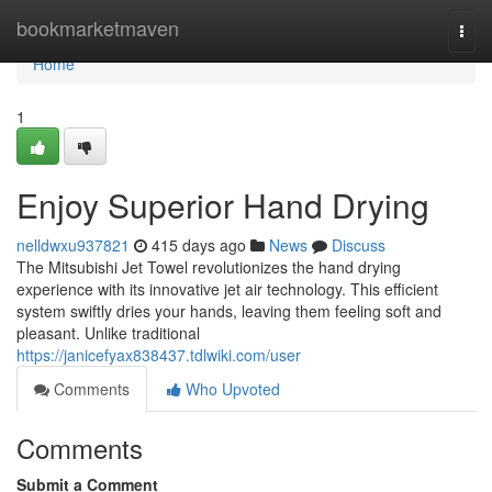
Home
bookmarketmaven
Togg
navi
Home
1
Enjoy Superior Hand Drying
nelldwxu937821
415 days ago
News
Discuss
The Mitsubishi Jet Towel revolutionizes the hand drying
experience with its innovative jet air technology. This efficient
system swiftly dries your hands, leaving them feeling soft and
pleasant. Unlike traditional
https://janicefyax838437.tdlwiki.com/user
Comments
Who Upvoted
Comments
Submit a Comment