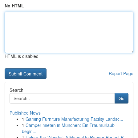
No HTML
HTML is disabled
Report Page
Search
Go
Published News
1
Gaming Furniture Manufacturing Facility Landsc...
1
Camper mieten in München: Ein Traumurlaub
begin...
1
Unlock the Wonder: A Manual to Ranger Perfect P...