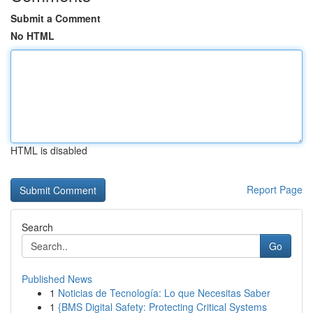
Submit a Comment
No HTML
HTML is disabled
Report Page
Search
Go
Published News
1
Noticias de Tecnología: Lo que Necesitas Saber
1
{BMS Digital Safety: Protecting Critical Systems