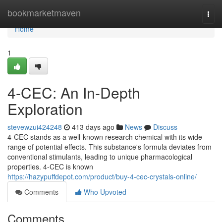
Home
bookmarketmaven
Togg
navi
Home
1
4-CEC: An In-Depth
Exploration
stevewzui424248
413 days ago
News
Discuss
4-CEC stands as a well-known research chemical with its wide
range of potential effects. This substance's formula deviates from
conventional stimulants, leading to unique pharmacological
properties. 4-CEC is known
https://hazypuffdepot.com/product/buy-4-cec-crystals-online/
Comments
Who Upvoted
Comments