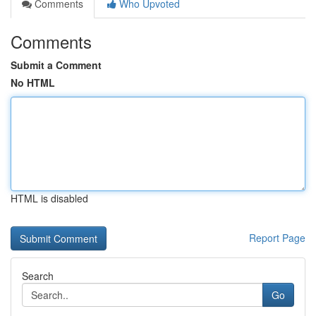
Comments
Who Upvoted
Comments
Submit a Comment
No HTML
HTML is disabled
Report Page
Search
Go