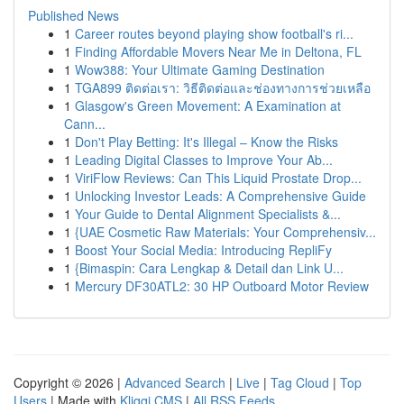
Published News
1
Career routes beyond playing show football's ri...
1
Finding Affordable Movers Near Me in Deltona, FL
1
Wow388: Your Ultimate Gaming Destination
1
TGA899 ติดต่อเรา: วิธีติดต่อและช่องทางการช่วยเหลือ
1
Glasgow's Green Movement: A Examination at
Cann...
1
Don't Play Betting: It's Illegal – Know the Risks
1
Leading Digital Classes to Improve Your Ab...
1
ViriFlow Reviews: Can This Liquid Prostate Drop...
1
Unlocking Investor Leads: A Comprehensive Guide
1
Your Guide to Dental Alignment Specialists &...
1
{UAE Cosmetic Raw Materials: Your Comprehensiv...
1
Boost Your Social Media: Introducing RepliFy
1
{Bimaspin: Cara Lengkap & Detail dan Link U...
1
Mercury DF30ATL2: 30 HP Outboard Motor Review
Copyright © 2026 |
Advanced Search
|
Live
|
Tag Cloud
|
Top
Users
| Made with
Kliqqi CMS
|
All RSS Feeds