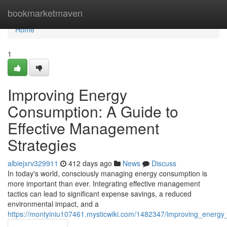
Home
bookmarketmaven
Home
1
Improving Energy
Consumption: A Guide to
Effective Management
Strategies
albiejxrv329911
412 days ago
News
Discuss
In today's world, consciously managing energy consumption is
more important than ever. Integrating effective management
tactics can lead to significant expense savings, a reduced
environmental impact, and a
https://montyiniu107461.mysticwiki.com/1482347/improving_energ