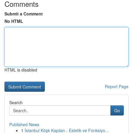
Comments
Submit a Comment
No HTML
HTML is disabled
Report Page
Search
Go
Published News
1
İstanbul Köşk Kapıları - Estetik ve Fonksiyo...