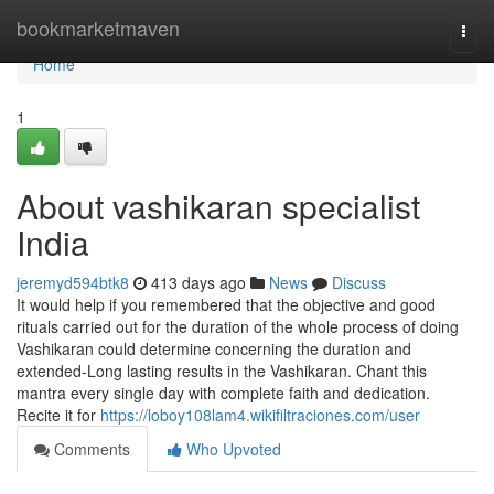
Home
bookmarketmaven
Togg
navi
Home
1
About vashikaran specialist
India
jeremyd594btk8
413 days ago
News
Discuss
It would help if you remembered that the objective and good
rituals carried out for the duration of the whole process of doing
Vashikaran could determine concerning the duration and
extended-Long lasting results in the Vashikaran. Chant this
mantra every single day with complete faith and dedication.
Recite it for
https://loboy108lam4.wikifiltraciones.com/user
Comments
Who Upvoted