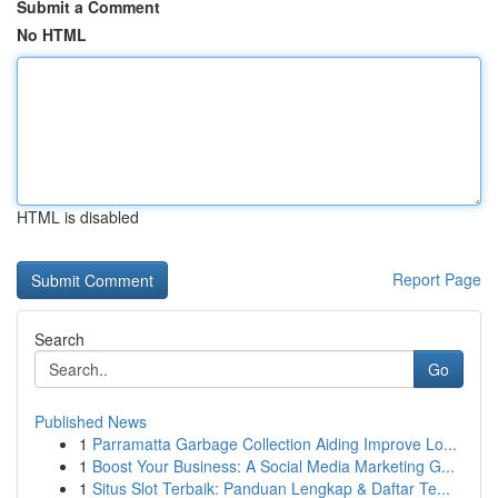
Submit a Comment
No HTML
HTML is disabled
Report Page
Search
Go
Published News
1
Parramatta Garbage Collection Aiding Improve Lo...
1
Boost Your Business: A Social Media Marketing G...
1
Situs Slot Terbaik: Panduan Lengkap & Daftar Te...