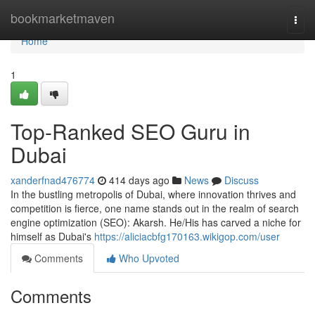
Home
bookmarketmaven
Togg
navi
Home
1
Top-Ranked SEO Guru in
Dubai
xanderfnad476774
414 days ago
News
Discuss
In the bustling metropolis of Dubai, where innovation thrives and
competition is fierce, one name stands out in the realm of search
engine optimization (SEO): Akarsh. He/His has carved a niche for
himself as Dubai's
https://aliciacbfg170163.wikigop.com/user
Comments
Who Upvoted
Comments