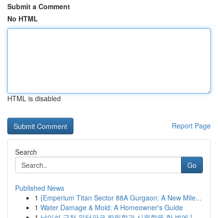
Submit a Comment
No HTML
HTML is disabled
Report Page
Search
Go
Published News
1
{Emperium Titan Sector 88A Gurgaon: A New Mile...
1
Water Damage & Mold: A Homeowner's Guide
1
남이섬 근처 워터파크 짜릿함과 시원함을 한 번에 !