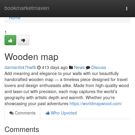
Home
bookmarketmaven
Togg
navi
Home
1
Wooden map
damian0i47hwf8
413 days ago
News
Discuss
Add meaning and elegance to your walls with our beautifully
handcrafted wooden map — a timeless piece designed for travel
lovers and design enthusiasts alike. Made from high-quality wood
and laser-cut with precision, each map captures the world’s
geography with artistic depth and warmth. Whether you're
showcasing your past adventures
https://worldmapwood.com/
Comments
Who Upvoted
Comments