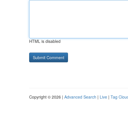
HTML is disabled
Copyright © 2026 |
Advanced Search
|
Live
|
Tag Clou