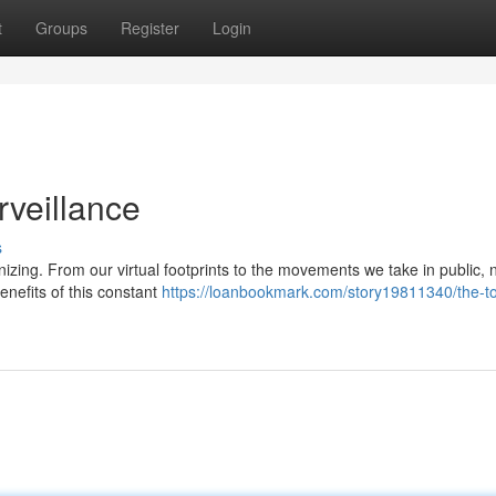
t
Groups
Register
Login
rveillance
s
izing. From our virtual footprints to the movements we take in public, 
enefits of this constant
https://loanbookmark.com/story19811340/the-tol