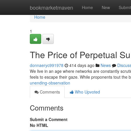
Home
bookmarketmaven
Home
New
Submi
Home
1
The Price of Perpetual Su
donnaeryc991978
414 days ago
News
Discus
We live in an age where networks are constantly scrutin
feels to escape their gaze. While proponents tout the b
unending-observation
Comments
Who Upvoted
Comments
Submit a Comment
No HTML