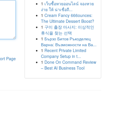
1
เว็บซื้อหวยออนไลน์ จองหวย
ง่าย ให้ น่าเชื่อถื...
1
Cream Fancy 666ounces:
The Ultimate Dessert Boost?
1
구미 출장 마사지: 이상적인
휴식을 찾는 선택
1
Бързо Битов Ръкоделец
Варна: Възможности на Ва...
1
Recent Private Limited
Company Setup in t...
ort Page
1
Done On Command Review
– Best AI Business Tool