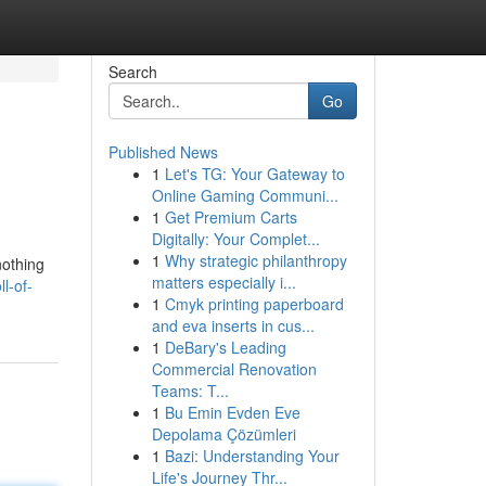
Search
Go
Published News
1
Let's TG: Your Gateway to
Online Gaming Communi...
1
Get Premium Carts
Digitally: Your Complet...
1
Why strategic philanthropy
nothing
matters especially i...
l-of-
1
Cmyk printing paperboard
and eva inserts in cus...
1
DeBary's Leading
Commercial Renovation
Teams: T...
1
Bu Emin Evden Eve
Depolama Çözümleri
1
Bazi: Understanding Your
Life's Journey Thr...