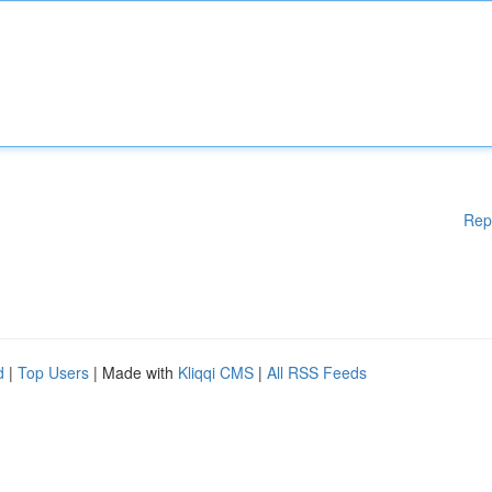
Rep
d
|
Top Users
| Made with
Kliqqi CMS
|
All RSS Feeds