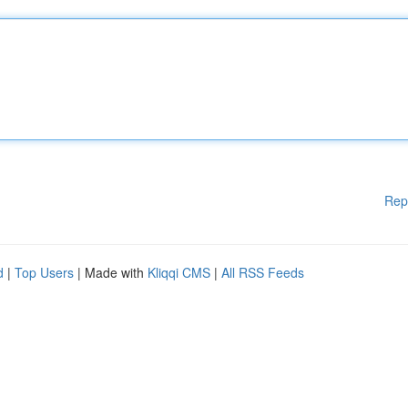
Rep
d
|
Top Users
| Made with
Kliqqi CMS
|
All RSS Feeds