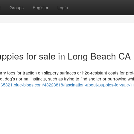
t
Groups
Register
Login
ppies for sale in Long Beach CA
ry toes for traction on slippery surfaces or h2o-resistant coats for prot
t dog’s normal instincts, such as trying to find shelter or burrowing whi
n65321.blue-blogs.com/43223818/fascination-about-puppies-for-sale-in-