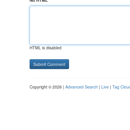
No HTML
HTML is disabled
Copyright © 2026 |
Advanced Search
|
Live
|
Tag Clou