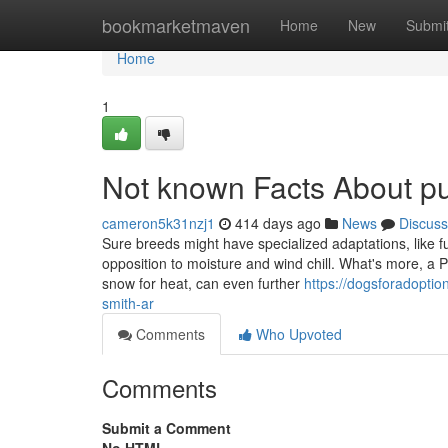
Home
bookmarketmaven
Home
New
Submi
Home
1
Not known Facts About pu
cameron5k31nzj1
414 days ago
News
Discuss
Sure breeds might have specialized adaptations, like fur
opposition to moisture and wind chill. What's more, a Pe
snow for heat, can even further
https://dogsforadoptio
smith-ar
Comments
Who Upvoted
Comments
Submit a Comment