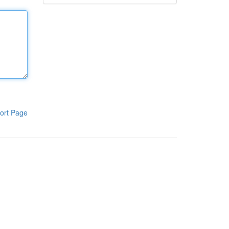
ort Page