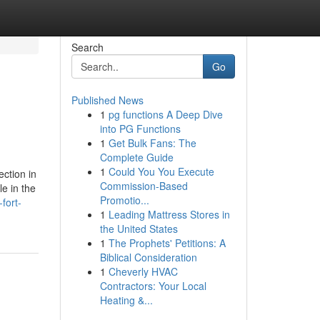
Search
Go
Published News
1
pg functions A Deep Dive
into PG Functions
1
Get Bulk Fans: The
Complete Guide
1
Could You You Execute
ection in
Commission-Based
le in the
Promotio...
fort-
1
Leading Mattress Stores in
the United States
1
The Prophets' Petitions: A
Biblical Consideration
1
Cheverly HVAC
Contractors: Your Local
Heating &...