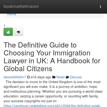
Home
bookmarketmaven
Togg
navi
Home
1
The Definitive Guide to
Choosing Your Immigration
Lawyer in UK: A Handbook for
Global Citizens
davee690dim7
416 days ago
News
Discuss
The decision to move to the United Kingdom is one of the most
significant you will ever make. It is a journey of ambition, hope,
and meticulous planning. Whether you are pursuing a world-class
education, seizing a career opportunity, or reuniting with family,
your success copyrights not just on
https://zanetvusr.newbigblog.com/42010566/the-definitive-guide-