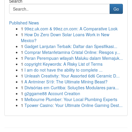
Search
Go
Published News
1
99ez.uk.com & 99ez.cn.com: A Comparative Look
1
How Do Zero Down Solar Loans Work in New
Mexico?
1
Gadget Lanjutan Terbaik: Daftar dan Spesifikasi...
1
Comprar Metanfetamina Cristal Online: Riesgos y...
1
Peran Perempuan wilayah Maluku dalam Memajuk...
1
copyright Keywords: A Risky List of Terms
1
I am do not have the ability to complete ...
1
Unleash Creativity: Your Assorted 6d6 Ceramic D...
1
A Antminer S19: The Ultimate Mining Beast?
1
Divisórias em Curitiba: Soluções Modulares para...
1
g2ggame88 Account Creation
1
Melbourne Plumber: Your Local Plumbing Experts
1
Tpower Casino: Your Ultimate Online Gaming Dest...