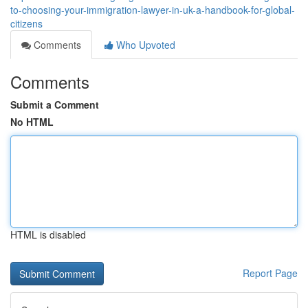
to-choosing-your-immigration-lawyer-in-uk-a-handbook-for-global-
citizens
Comments
Who Upvoted
Comments
Submit a Comment
No HTML
HTML is disabled
Report Page