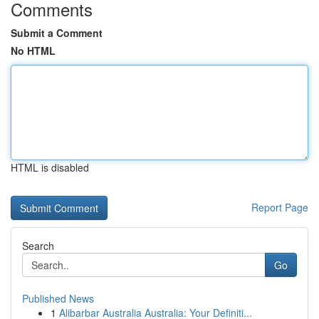
Comments
Submit a Comment
No HTML
HTML is disabled
Report Page
Search
Go
Published News
1
Alibarbar Australia Australia: Your Definiti...