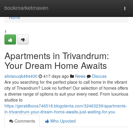
Home
bookmarketmaven
Togg
navi
Home
1
Apartments in Trivandrum:
Your Dream Home Awaits
aliviaouqk484400
417 days ago
News
Discuss
Are you searching for the perfect place to call home in the vibrant
city of Trivandrum? Look no further! Our selection of homes offers
a diverse range of options to suit your every need. From luxurious
studios to
https://geraldbooa746518.blogolenta.com/32463239/apartments-
in-trivandrum-your-dream-home-awaits-just-waiting-for-you
Comments
Who Upvoted