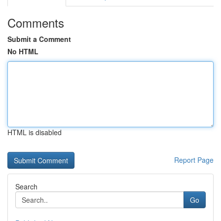
Comments
Submit a Comment
No HTML
HTML is disabled
Report Page
Search
Go