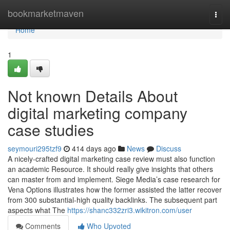
Home
bookmarketmaven
Togg
navi
Home
1
Not known Details About
digital marketing company
case studies
seymouri295tzf9
414 days ago
News
Discuss
A nicely-crafted digital marketing case review must also function
an academic Resource. It should really give insights that others
can master from and implement. Siege Media’s case research for
Vena Options illustrates how the former assisted the latter recover
from 300 substantial-high quality backlinks. The subsequent part
aspects what The
https://shanc332zri3.wikitron.com/user
Comments
Who Upvoted