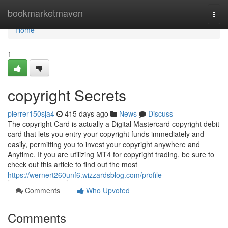
Home
bookmarketmaven
Togg
navi
Home
1
copyright Secrets
pierrer150sja4
415 days ago
News
Discuss
The copyright Card is actually a Digital Mastercard copyright debit
card that lets you entry your copyright funds immediately and
easily, permitting you to invest your copyright anywhere and
Anytime. If you are utilizing MT4 for copyright trading, be sure to
check out this article to find out the most
https://wernert260unf6.wizzardsblog.com/profile
Comments
Who Upvoted
Comments