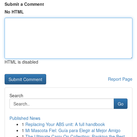
Submit a Comment
No HTML
HTML is disabled
Report Page
Search
Go
Published News
1
Replacing Your ABS unit: A full handbook
1
Mi Mascota Fiel: Guía para Elegir al Mejor Amigo
1
The Ultimate Carry On Collection: Ranking the Best