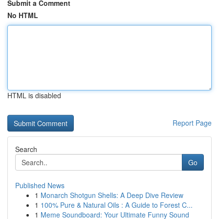
Submit a Comment
No HTML
HTML is disabled
Report Page
Search
Go
Published News
1
Monarch Shotgun Shells: A Deep Dive Review
1
100% Pure & Natural Oils : A Guide to Forest C...
1
Meme Soundboard: Your Ultimate Funny Sound