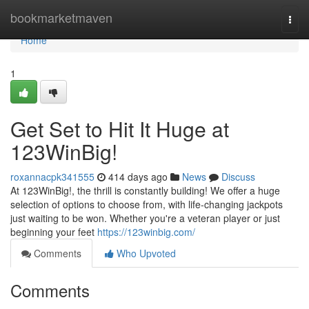
Home
bookmarketmaven
Togg
navi
Home
1
Get Set to Hit It Huge at
123WinBig!
roxannacpk341555
414 days ago
News
Discuss
At 123WinBig!, the thrill is constantly building! We offer a huge
selection of options to choose from, with life-changing jackpots
just waiting to be won. Whether you're a veteran player or just
beginning your feet
https://123winbig.com/
Comments
Who Upvoted
Comments