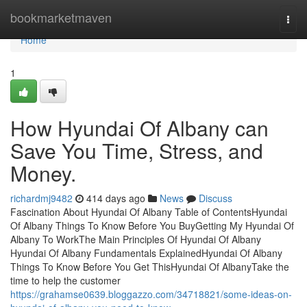
Home
bookmarketmaven
Togg
navi
Home
1
How Hyundai Of Albany can
Save You Time, Stress, and
Money.
richardmj9482
414 days ago
News
Discuss
Fascination About Hyundai Of Albany Table of ContentsHyundai
Of Albany Things To Know Before You BuyGetting My Hyundai Of
Albany To WorkThe Main Principles Of Hyundai Of Albany
Hyundai Of Albany Fundamentals ExplainedHyundai Of Albany
Things To Know Before You Get ThisHyundai Of AlbanyTake the
time to help the customer
https://grahamse0639.bloggazzo.com/34718821/some-ideas-on-