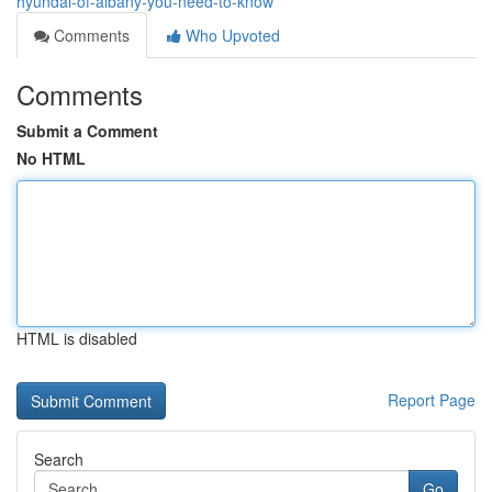
hyundai-of-albany-you-need-to-know
Comments
Who Upvoted
Comments
Submit a Comment
No HTML
HTML is disabled
Report Page
Search
Go