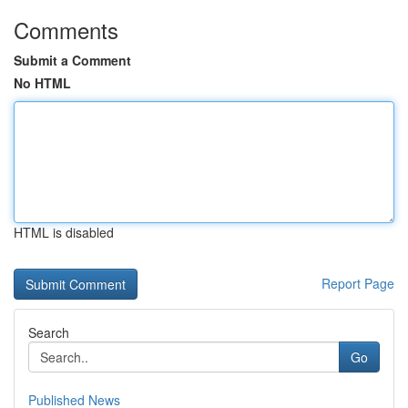
Comments
Submit a Comment
No HTML
HTML is disabled
Report Page
Search
Go
Published News