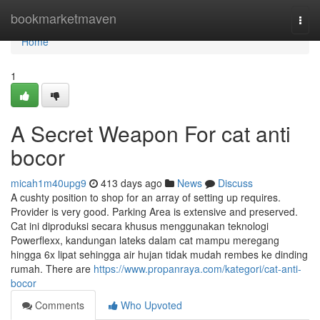
Home
bookmarketmaven
Togg
navi
Home
1
A Secret Weapon For cat anti
bocor
micah1m40upg9
413 days ago
News
Discuss
A cushty position to shop for an array of setting up requires.
Provider is very good. Parking Area is extensive and preserved.
Cat ini diproduksi secara khusus menggunakan teknologi
Powerflexx, kandungan lateks dalam cat mampu meregang
hingga 6x lipat sehingga air hujan tidak mudah rembes ke dinding
rumah. There are
https://www.propanraya.com/kategori/cat-anti-
bocor
Comments
Who Upvoted