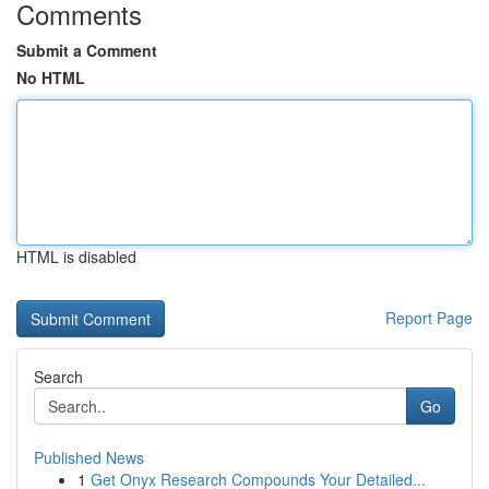
Comments
Submit a Comment
No HTML
HTML is disabled
Report Page
Search
Go
Published News
1
Get Onyx Research Compounds Your Detailed...