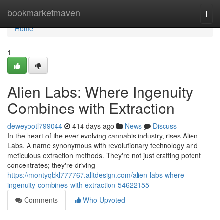
Home
bookmarketmaven
Togg
navi
Home
1
Alien Labs: Where Ingenuity
Combines with Extraction
deweyootl799044
414 days ago
News
Discuss
In the heart of the ever-evolving cannabis industry, rises Alien
Labs. A name synonymous with revolutionary technology and
meticulous extraction methods. They're not just crafting potent
concentrates; they're driving
https://montyqbkl777767.alltdesign.com/alien-labs-where-
ingenuity-combines-with-extraction-54622155
Comments
Who Upvoted