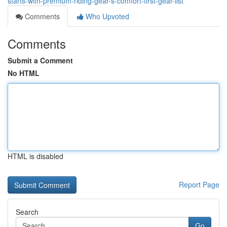
starts-with-premium-riding-gear-s-comfort-first-gear-list
Comments
Who Upvoted
Comments
Submit a Comment
No HTML
HTML is disabled
Report Page
Search
Go