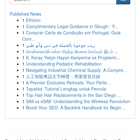
Published News
1
Ethicon
1
Complimentary Legal Guidance in Slough : Y...
1
Comprar Carta de Condução em Portugal: Guia
Com...
1
زيت جوجوبا بالجملة في دبي وأبو ظبي
1
சென்னையில் உள்ள சிறந்த வேலை செய்யும் இடம் ...
1
K. Koray Yalçin Hayatı Kariyerine ve Projelerin...
1
Understanding Pediatric Rehabilitation
1
Navigating Industrial Chemical Supply: A Compre...
1
人工智能粵語文字轉聲：專業聲音目錄
1
A Premier Exclusive Retreats: Your Perfe...
1
Tepat4d: Tutorial Lengkap untuk Pemula
1
Top Hair Hair Replacements in the San Diego ...
1
SIM vs eSIM: Understanding the Wireless Revolution
1
Boost Your SEO: A Backlink Handbook for Begin...