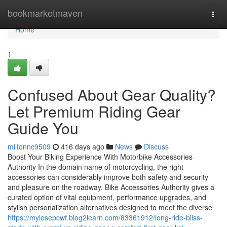
Home
bookmarketmaven
Togg
navi
Home
1
Confused About Gear Quality?
Let Premium Riding Gear
Guide You
miltonnc9509
416 days ago
News
Discuss
Boost Your Biking Experience With Motorbike Accessories
Authority In the domain name of motorcycling, the right
accessories can considerably improve both safety and security
and pleasure on the roadway. Bike Accessories Authority gives a
curated option of vital equipment, performance upgrades, and
stylish personalization alternatives designed to meet the diverse
https://mylesepcwf.blog2learn.com/83361912/long-ride-bliss-