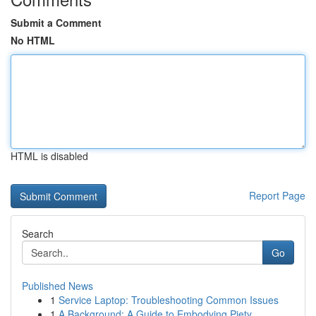
Submit a Comment
No HTML
HTML is disabled
Report Page
Search
Go
Published News
1
Service Laptop: Troubleshooting Common Issues
1
A Background: A Guide to Embodying Piety