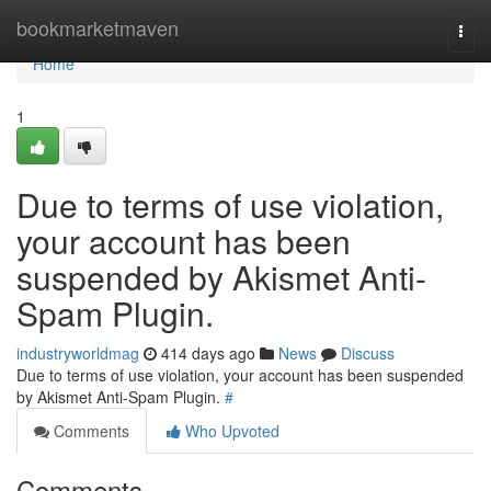
Home
bookmarketmaven
Togg
navi
Home
1
Due to terms of use violation,
your account has been
suspended by Akismet Anti-
Spam Plugin.
industryworldmag
414 days ago
News
Discuss
Due to terms of use violation, your account has been suspended
by Akismet Anti-Spam Plugin.
#
Comments
Who Upvoted
Comments