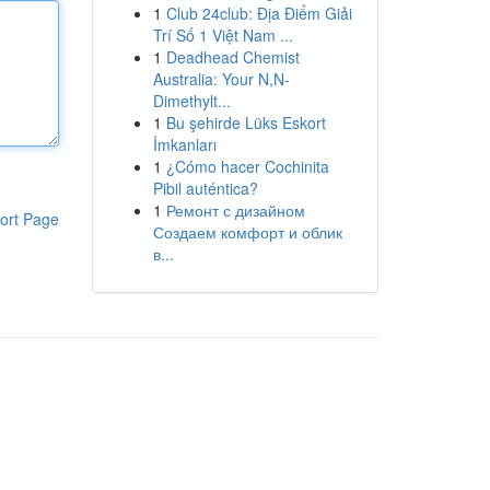
1
Club 24club: Địa Điểm Giải
Trí Số 1 Việt Nam ...
1
Deadhead Chemist
Australia: Your N,N-
Dimethylt...
1
Bu şehirde Lüks Eskort
İmkanları
1
¿Cómo hacer Cochinita
Pibil auténtica?
1
Ремонт с дизайном
ort Page
Создаем комфорт и облик
в...