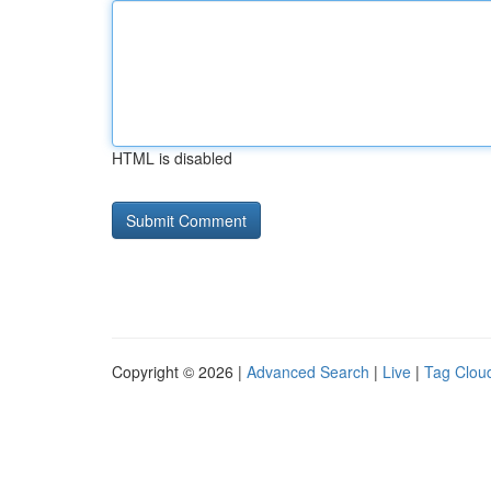
HTML is disabled
Copyright © 2026 |
Advanced Search
|
Live
|
Tag Clou