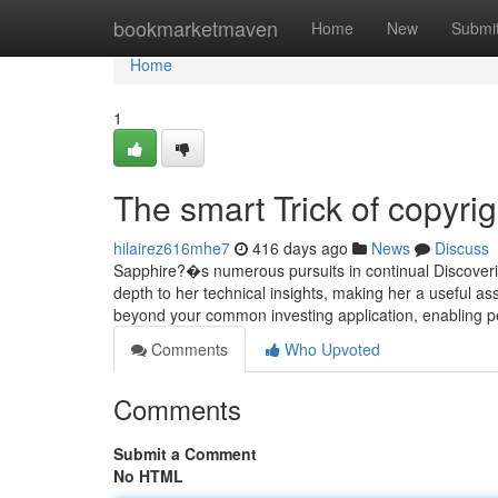
Home
bookmarketmaven
Home
New
Submi
Home
1
The smart Trick of copyri
hilairez616mhe7
416 days ago
News
Discuss
Sapphire?�s numerous pursuits in continual Discovering
depth to her technical insights, making her a useful a
beyond your common investing application, enabling p
Comments
Who Upvoted
Comments
Submit a Comment
No HTML