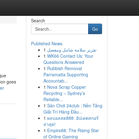
Search
Go
Published News
1
تقرير سلامة شامل ومفصل
1
WK66 Contact Us: Your
Questions Answered
1
Rubbish Removal
Parramatta Supporting
ique
Accountab...
tion goes
1
Nova Scrap Copper
er
Recycling – Sydney’s
Reliable...
1
Sân Chơi 24club : Nền Tảng
Giải Trí Hàng Đầu...
1
ผลบอลสด888: อัปเดตสกอร์
ล่าสุด!
1
Empire88: The Rising Star
of Online Gaming