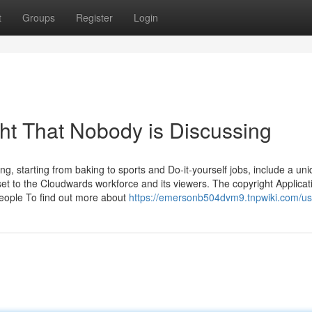
t
Groups
Register
Login
ght That Nobody is Discussing
, starting from baking to sports and Do-it-yourself jobs, include a un
sset to the Cloudwards workforce and its viewers. The copyright Applica
eople To find out more about
https://emersonb504dvm9.tnpwiki.com/us