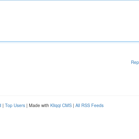
Rep
d
|
Top Users
| Made with
Kliqqi CMS
|
All RSS Feeds