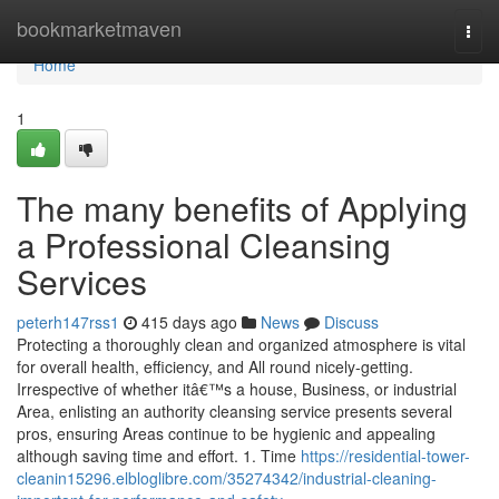
Home
bookmarketmaven
Togg
navi
Home
1
The many benefits of Applying
a Professional Cleansing
Services
peterh147rss1
415 days ago
News
Discuss
Protecting a thoroughly clean and organized atmosphere is vital
for overall health, efficiency, and All round nicely-getting.
Irrespective of whether itâ€™s a house, Business, or industrial
Area, enlisting an authority cleansing service presents several
pros, ensuring Areas continue to be hygienic and appealing
although saving time and effort. 1. Time
https://residential-tower-
cleanin15296.elbloglibre.com/35274342/industrial-cleaning-