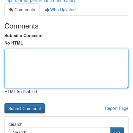
important-for-performance-and-safety
Comments
Who Upvoted
Comments
Submit a Comment
No HTML
HTML is disabled
Report Page
Search
Go