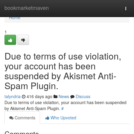
Home
bookmarketmaven
Togg
navi
Home
1
Due to terms of use violation,
your account has been
suspended by Akismet Anti-
Spam Plugin.
talyndria
416 days ago
News
Discuss
Due to terms of use violation, your account has been suspended
by Akismet Anti-Spam Plugin.
#
Comments
Who Upvoted
Comments