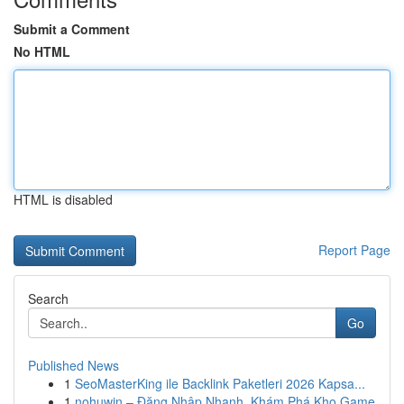
Submit a Comment
No HTML
HTML is disabled
Report Page
Search
Go
Published News
1
SeoMasterKing ile Backlink Paketleri 2026 Kapsa...
1
nohuwin – Đăng Nhập Nhanh, Khám Phá Kho Game