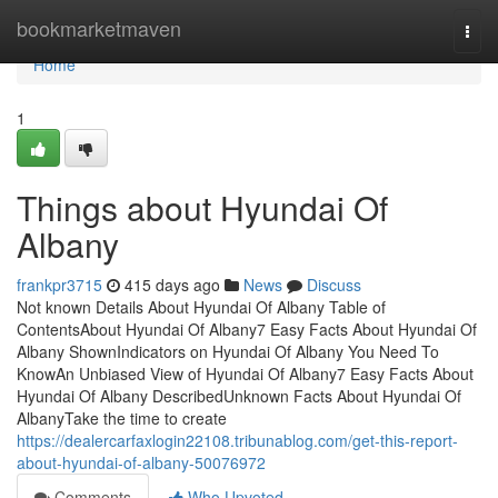
Home
bookmarketmaven
Togg
navi
Home
1
Things about Hyundai Of
Albany
frankpr3715
415 days ago
News
Discuss
Not known Details About Hyundai Of Albany Table of
ContentsAbout Hyundai Of Albany7 Easy Facts About Hyundai Of
Albany ShownIndicators on Hyundai Of Albany You Need To
KnowAn Unbiased View of Hyundai Of Albany7 Easy Facts About
Hyundai Of Albany DescribedUnknown Facts About Hyundai Of
AlbanyTake the time to create
https://dealercarfaxlogin22108.tribunablog.com/get-this-report-
about-hyundai-of-albany-50076972
Comments
Who Upvoted