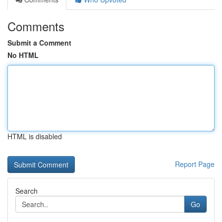
Comments
Submit a Comment
No HTML
HTML is disabled
Report Page
Search
Go