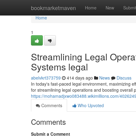
Home
bookmarketmaven
Home
New
Submi
Home
1
Streamlining Legal Opera
Systems legal
abelvkrt373759
414 days ago
News
Discuss
In today's fast-paced legal environment, maximizing ef
for streamlining legal operations and boosting overall 
https://mohamadjxwo083488.wikimillions.com/4026249
Comments
Who Upvoted
Comments
Submit a Comment