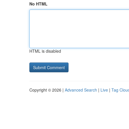
No HTML
HTML is disabled
Copyright © 2026 |
Advanced Search
|
Live
|
Tag Clou