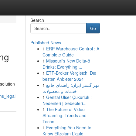
Search
Go
Published News
1
ERP Warehouse Control : A
ing
Complete Guide
1
Missouri's New Delta-8
Drinks: Everything ...
1
ETF-Broker Vergleich: Die
besten Anbieter 2024
solution
1
مهر گستر ایران: راهنمای جامع
خدمات و محصولات
ms_legal
1
Genital Ülser Çukurluk :
Nedenleri | Sebepleri...
1
The Future of Video
Streaming: Trends and
Techn...
1
Everything You Need to
Know Etizolam Liquid