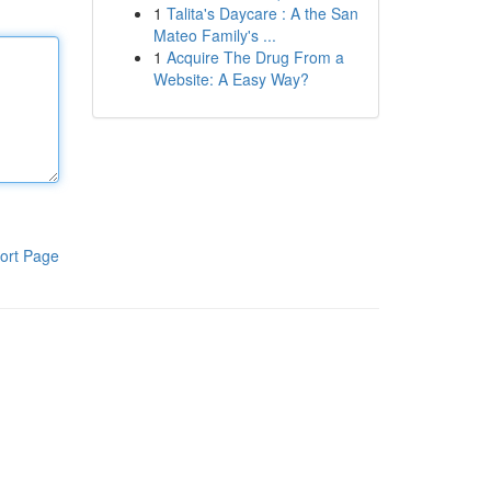
1
Talita's Daycare : A the San
Mateo Family's ...
1
Acquire The Drug From a
Website: A Easy Way?
ort Page