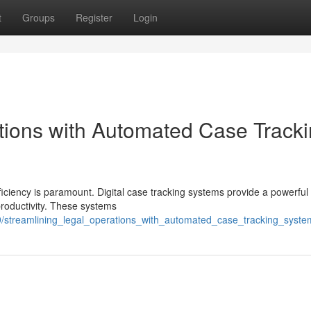
t
Groups
Register
Login
tions with Automated Case Track
ficiency is paramount. Digital case tracking systems provide a powerful 
productivity. These systems
/streamlining_legal_operations_with_automated_case_tracking_syste