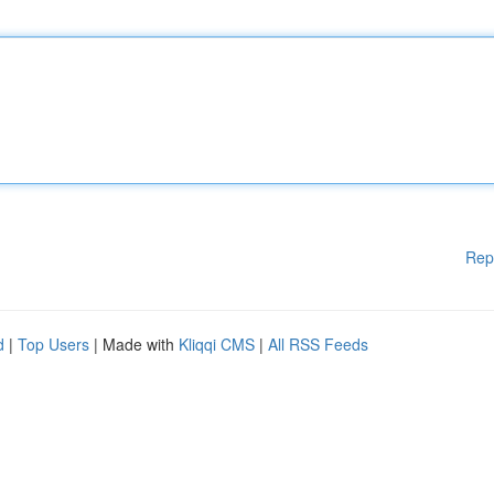
Rep
d
|
Top Users
| Made with
Kliqqi CMS
|
All RSS Feeds