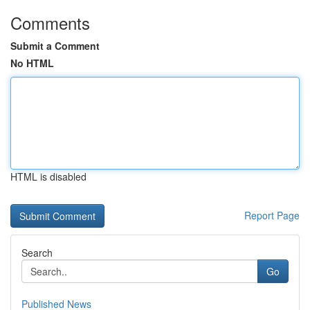
Comments
Submit a Comment
No HTML
HTML is disabled
Report Page
Search
Go
Published News