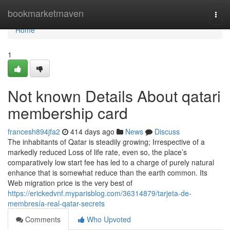
Home
bookmarketmaven
Togg
navi
Home
1
Not known Details About qatari
membership card
francesh894jfa2
414 days ago
News
Discuss
The inhabitants of Qatar is steadily growing; Irrespective of a
markedly reduced Loss of life rate, even so, the place’s
comparatively low start fee has led to a charge of purely natural
enhance that is somewhat reduce than the earth common. Its
Web migration price is the very best of
https://erickedvnf.myparisblog.com/36314879/tarjeta-de-
membresía-real-qatar-secrets
Comments
Who Upvoted