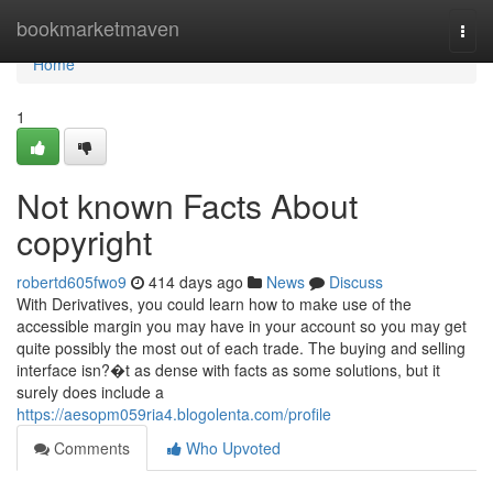
Home
bookmarketmaven
Togg
navi
Home
1
Not known Facts About
copyright
robertd605fwo9
414 days ago
News
Discuss
With Derivatives, you could learn how to make use of the
accessible margin you may have in your account so you may get
quite possibly the most out of each trade. The buying and selling
interface isn?�t as dense with facts as some solutions, but it
surely does include a
https://aesopm059ria4.blogolenta.com/profile
Comments
Who Upvoted