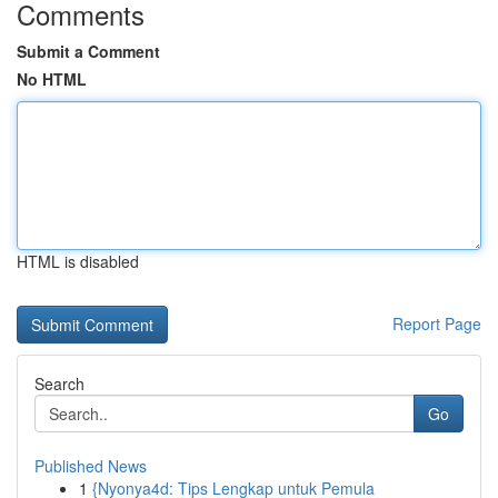
Comments
Submit a Comment
No HTML
HTML is disabled
Report Page
Search
Go
Published News
1
{Nyonya4d: Tips Lengkap untuk Pemula