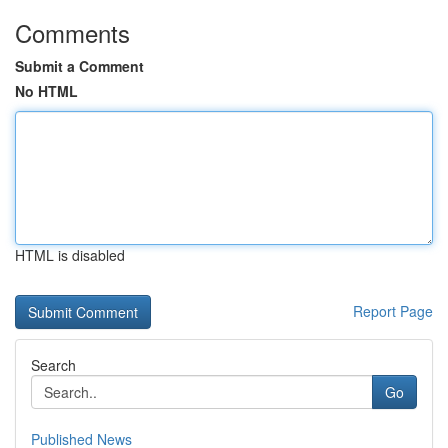
Comments
Submit a Comment
No HTML
HTML is disabled
Report Page
Search
Go
Published News