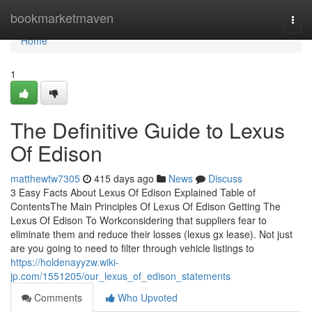
Home
bookmarketmaven
Togg
navi
Home
1
The Definitive Guide to Lexus
Of Edison
matthewtw7305
415 days ago
News
Discuss
3 Easy Facts About Lexus Of Edison Explained Table of
ContentsThe Main Principles Of Lexus Of Edison Getting The
Lexus Of Edison To Workconsidering that suppliers fear to
eliminate them and reduce their losses (lexus gx lease). Not just
are you going to need to filter through vehicle listings to
https://holdenayyzw.wiki-
jp.com/1551205/our_lexus_of_edison_statements
Comments
Who Upvoted