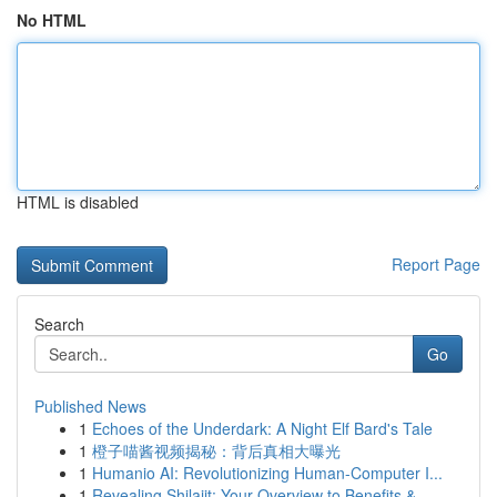
No HTML
HTML is disabled
Report Page
Search
Go
Published News
1
Echoes of the Underdark: A Night Elf Bard's Tale
1
橙子喵酱视频揭秘：背后真相大曝光
1
Humanio AI: Revolutionizing Human-Computer I...
1
Revealing Shilajit: Your Overview to Benefits &...