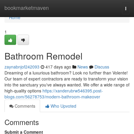
Home
bookmarketmaven
Togg
navi
Home
1
Bathroom Remodel
zaynabnjof242093
417 days ago
News
Discuss
Dreaming of a luxurious bathroom? Look no further than Volente!
Our team of expert contractors are ready to transform your vision
into the sanctuary you've always wanted. We offer a wide range of
high-quality options
https://xanderubrw546395.post-
blogs.com/56278753/modern-bathroom-makeover
Comments
Who Upvoted
Comments
Submit a Comment