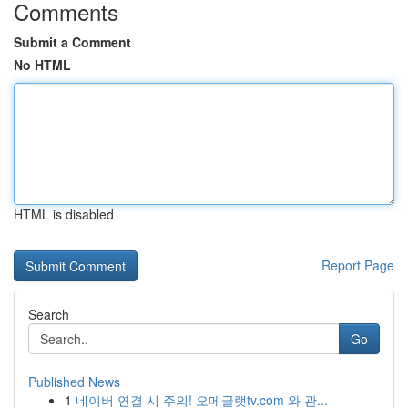
Comments
Submit a Comment
No HTML
HTML is disabled
Report Page
Search
Go
Published News
1
네이버 연결 시 주의! 오메글랫tv.com 와 관...