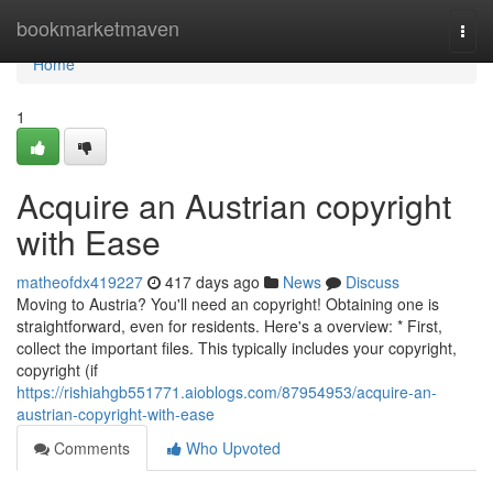
Home
bookmarketmaven
Togg
navi
Home
1
Acquire an Austrian copyright
with Ease
matheofdx419227
417 days ago
News
Discuss
Moving to Austria? You'll need an copyright! Obtaining one is
straightforward, even for residents. Here's a overview: * First,
collect the important files. This typically includes your copyright,
copyright (if
https://rishiahgb551771.aioblogs.com/87954953/acquire-an-
austrian-copyright-with-ease
Comments
Who Upvoted