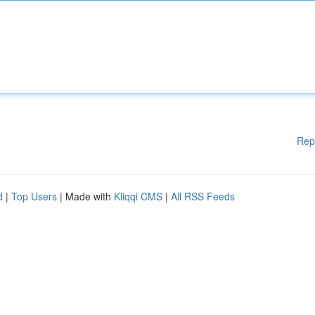
Rep
d
|
Top Users
| Made with
Kliqqi CMS
|
All RSS Feeds