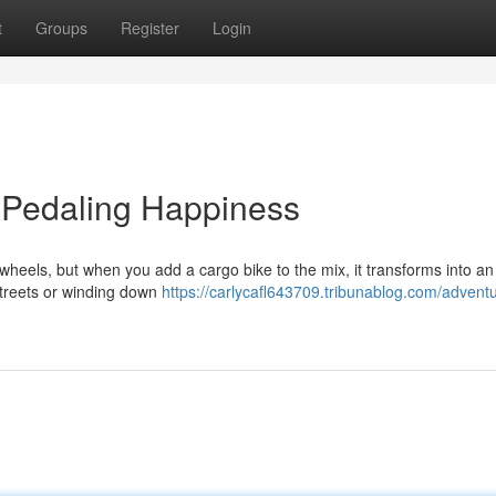
t
Groups
Register
Login
: Pedaling Happiness
wheels, but when you add a cargo bike to the mix, it transforms into an 
 streets or winding down
https://carlycafl643709.tribunablog.com/advent