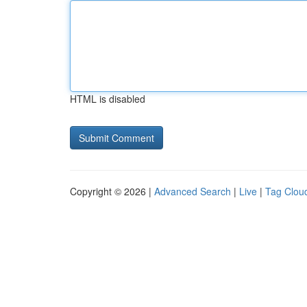
HTML is disabled
Copyright © 2026 |
Advanced Search
|
Live
|
Tag Clou