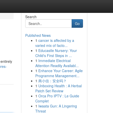
Search
Go
Published News
1
cancer is affected by a
varied mix of facto...
1
Educastle Nursery: Your
Child's First Steps in ...
1
Immediate Electrical
entirely
Attention Readily Availabl...
ures-
1
Enhance Your Career: Agile
Programme Management...
1
商小信：安全吗？
1
Unboxing Health : A Herbal
Patch Set Review
1
Orca Pro IPTV : Le Guide
Complet
1
Iwaata Gun: A Lingering
Threat