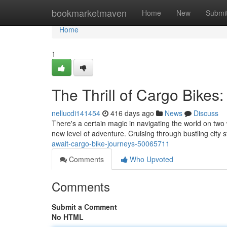
Home
bookmarketmaven
Home
New
Submi
Home
1
The Thrill of Cargo Bikes
nellucdi141454
416 days ago
News
Discuss
There's a certain magic in navigating the world on two 
new level of adventure. Cruising through bustling city
await-cargo-bike-journeys-50065711
Comments
Who Upvoted
Comments
Submit a Comment
No HTML