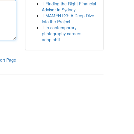
1
Finding the Right Financial
Advisor in Sydney
1
MAMEN123: A Deep Dive
into the Project
1
In contemporary
photography careers,
adaptabili...
ort Page