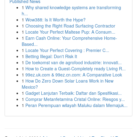
Published News
1
Why shared knowledge systems are transforming
h...
1
Wow388: Is It Worth the Hype?
1
Choosing the Right Road Surfacing Contractor
1
Locate Your Perfect Maltese Pup: A Consum...
1
Earn Cash Online: Your Comprehensive Home-
Based...
1
Locate Your Perfect Covering : Premier C...
1
Betting Illegal: Don't Risk It
1
De toekomst van de agrofood industrie: innovati...
1
How to Create a Guest-Completely ready Living R...
1
99ez.uk.com & 99ez.cn.com: A Comparative Look
1
How Do Zero Down Solar Loans Work in New
Mexico?
1
Gadget Lanjutan Terbaik: Daftar dan Spesifikasi...
1
Comprar Metanfetamina Cristal Online: Riesgos y...
1
Peran Perempuan wilayah Maluku dalam Memajuk...