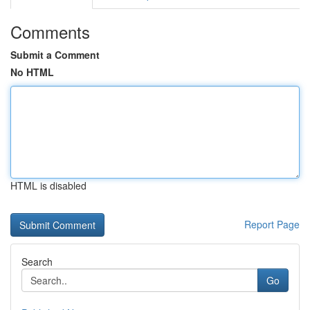
Comments
Submit a Comment
No HTML
HTML is disabled
Report Page
Search
Go