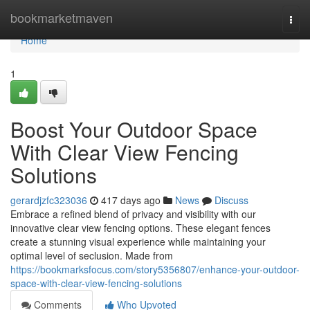
Home
bookmarketmaven
Togg
navi
Home
1
Boost Your Outdoor Space
With Clear View Fencing
Solutions
gerardjzfc323036
417 days ago
News
Discuss
Embrace a refined blend of privacy and visibility with our
innovative clear view fencing options. These elegant fences
create a stunning visual experience while maintaining your
optimal level of seclusion. Made from
https://bookmarksfocus.com/story5356807/enhance-your-outdoor-
space-with-clear-view-fencing-solutions
Comments
Who Upvoted