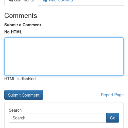
Comments
Submit a Comment
No HTML
HTML is disabled
Report Page
Search
Go