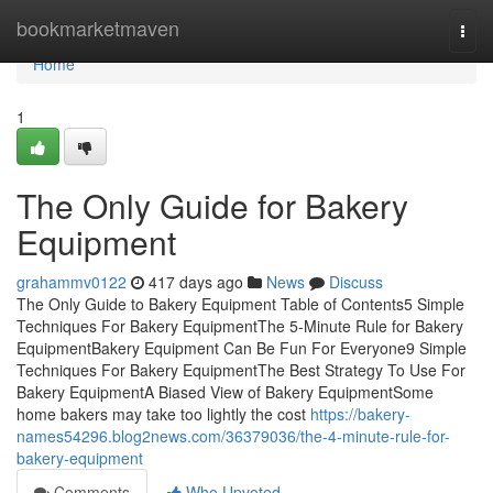
Home
bookmarketmaven
Togg
navi
Home
1
The Only Guide for Bakery
Equipment
grahammv0122
417 days ago
News
Discuss
The Only Guide to Bakery Equipment Table of Contents5 Simple
Techniques For Bakery EquipmentThe 5-Minute Rule for Bakery
EquipmentBakery Equipment Can Be Fun For Everyone9 Simple
Techniques For Bakery EquipmentThe Best Strategy To Use For
Bakery EquipmentA Biased View of Bakery EquipmentSome
home bakers may take too lightly the cost
https://bakery-
names54296.blog2news.com/36379036/the-4-minute-rule-for-
bakery-equipment
Comments
Who Upvoted