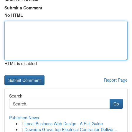
Submit a Comment
No HTML
HTML is disabled
Report Page
Search
Go
Published News
1
Local Business Web Design : A Full Guide
1
Downers Grove top Electrical Contractor Deliver...