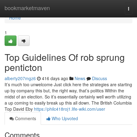
Home
bookmarketmaven
Togg
navi
Home
1
Top Guidelines Of rob sprung
penticton
alberty207mgz6
416 days ago
News
Discuss
It’s much too unwelcome Just click here the strategies are starting
up by company this but, the right way, that’s politics Within the
midst of an election. So it’s essentially certainly well worth utilizing
a up coming to easily break up this all down. The British Columbia
Top David Eby
https://philc418roj1.life-wiki.com/user
Comments
Who Upvoted
Comments