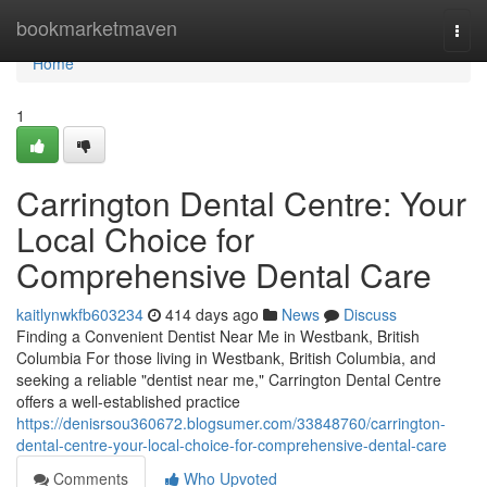
Home
bookmarketmaven
Togg
navi
Home
1
Carrington Dental Centre: Your
Local Choice for
Comprehensive Dental Care
kaitlynwkfb603234
414 days ago
News
Discuss
Finding a Convenient Dentist Near Me in Westbank, British
Columbia For those living in Westbank, British Columbia, and
seeking a reliable "dentist near me," Carrington Dental Centre
offers a well-established practice
https://denisrsou360672.blogsumer.com/33848760/carrington-
dental-centre-your-local-choice-for-comprehensive-dental-care
Comments
Who Upvoted