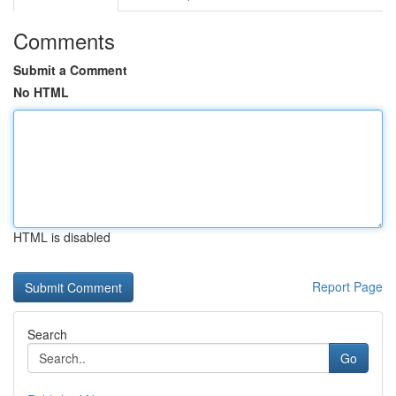
Comments
Submit a Comment
No HTML
HTML is disabled
Report Page
Search
Go