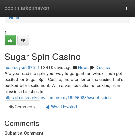
Home
bookmarketmaven
Togg
navi
Home
1
Sugar Spin Casino
haarisqykn967511
418 days ago
News
Discuss
Are you ready to spin your way to gargantuan wins? Then get
excited for Sugar Spin Casino, the premier online casino that's
packed with excitement. With a vast selection of pokies, from
classic video slots to
https://bookmarkstown.com/story19956988/sweet-spins
Comments
Who Upvoted
Comments
Submit a Comment