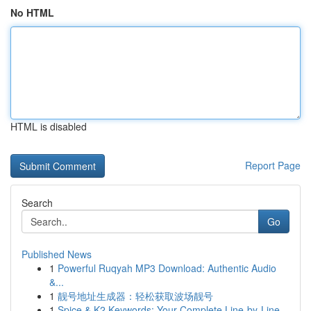
No HTML
HTML is disabled
Report Page
Search
Go
Published News
1
Powerful Ruqyah MP3 Download: Authentic Audio
&...
1
靓号地址生成器：轻松获取波场靓号
1
Spice & K2 Keywords: Your Complete Line-by-Line...