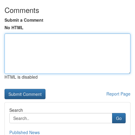
Comments
Submit a Comment
No HTML
HTML is disabled
Report Page
Search
Go
Published News