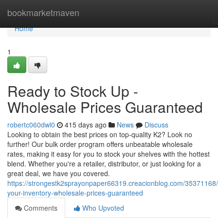
Home
bookmarketmaven
Home
1
Ready to Stock Up -
Wholesale Prices Guaranteed
robertc060dwl0
415 days ago
News
Discuss
Looking to obtain the best prices on top-quality K2? Look no
further! Our bulk order program offers unbeatable wholesale
rates, making it easy for you to stock your shelves with the hottest
blend. Whether you're a retailer, distributor, or just looking for a
great deal, we have you covered.
https://strongestk2sprayonpaper66319.creacionblog.com/35371168/
your-inventory-wholesale-prices-guaranteed
Comments
Who Upvoted