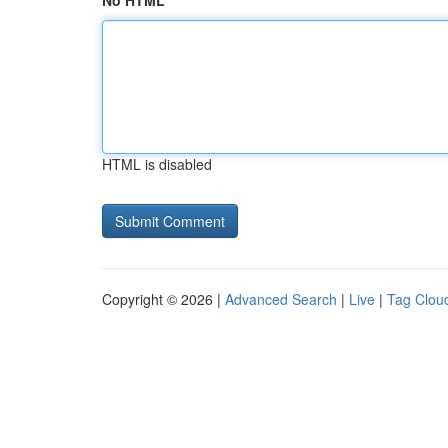
No HTML
HTML is disabled
Copyright © 2026 |
Advanced Search
|
Live
|
Tag Clou