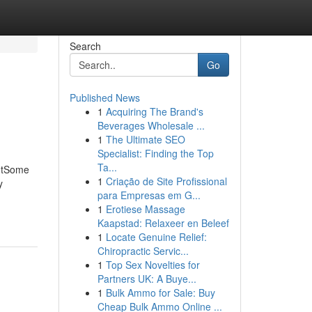
Search
Go
Published News
1
Acquiring The Brand's
Beverages Wholesale ...
1
The Ultimate SEO
Specialist: Finding the Top
Ta...
entSome
1
Criação de Site Profissional
y
para Empresas em G...
1
Erotiese Massage
Kaapstad: Relaxeer en Beleef
1
Locate Genuine Relief:
Chiropractic Servic...
1
Top Sex Novelties for
Partners UK: A Buye...
1
Bulk Ammo for Sale: Buy
Cheap Bulk Ammo Online ...