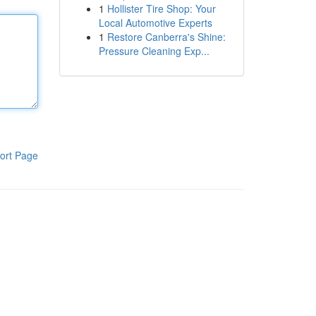
1
Hollister Tire Shop: Your
Local Automotive Experts
1
Restore Canberra's Shine:
Pressure Cleaning Exp...
ort Page