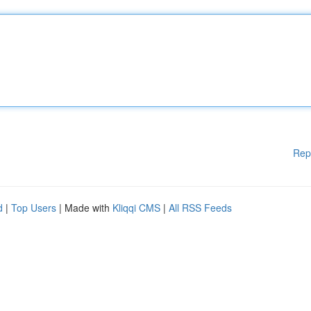
Rep
d
|
Top Users
| Made with
Kliqqi CMS
|
All RSS Feeds