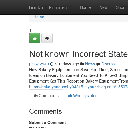
Home
bookmarketmaven
Home
New
Submi
Home
1
Not known Incorrect Sta
philxg2949
416 days ago
News
Discuss
How Bakery Equipment can Save You Time, Stress, a
Ideas on Bakery Equipment You Need To Know3 Simp
Equipment Get This Report on Bakery EquipmentFrom f
https://bakeryandpastry04815.mybuzzblog.com/15507
Comments
Who Upvoted
Comments
Submit a Comment