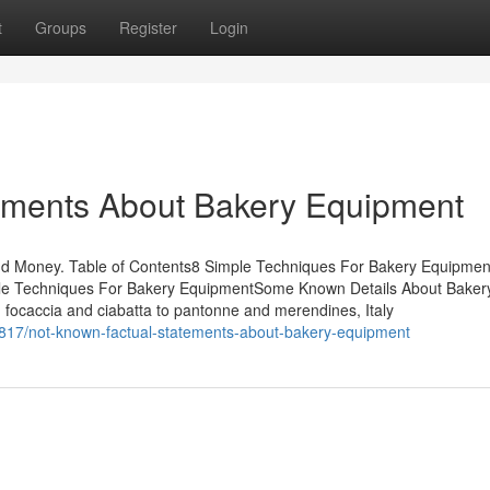
t
Groups
Register
Login
tements About Bakery Equipment
nd Money. Table of Contents8 Simple Techniques For Bakery Equipm
le Techniques For Bakery EquipmentSome Known Details About Baker
ocaccia and ciabatta to pantonne and merendines, Italy
817/not-known-factual-statements-about-bakery-equipment