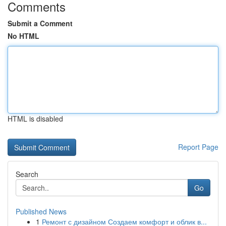
Comments
Submit a Comment
No HTML
HTML is disabled
Report Page
Search
Go
Published News
1
Ремонт с дизайном Создаем комфорт и облик в...