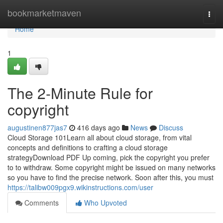
Home
bookmarketmaven
Togg
navi
Home
1
The 2-Minute Rule for
copyright
augustinen877jas7
416 days ago
News
Discuss
Cloud Storage 101Learn all about cloud storage, from vital
concepts and definitions to crafting a cloud storage
strategyDownload PDF Up coming, pick the copyright you prefer
to to withdraw. Some copyright might be issued on many networks
so you have to find the precise network. Soon after this, you must
https://talibw009pgx9.wikinstructions.com/user
Comments
Who Upvoted