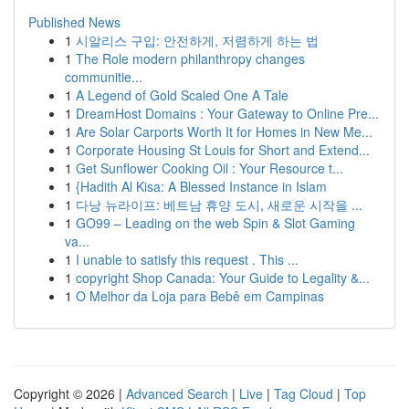
Published News
1
시알리스 구입: 안전하게, 저렴하게 하는 법
1
The Role modern philanthropy changes
communitie...
1
A Legend of Gold Scaled One A Tale
1
DreamHost Domains : Your Gateway to Online Pre...
1
Are Solar Carports Worth It for Homes in New Me...
1
Corporate Housing St Louis for Short and Extend...
1
Get Sunflower Cooking Oil : Your Resource t...
1
{Hadith Al Kisa: A Blessed Instance in Islam
1
다낭 뉴라이프: 베트남 휴양 도시, 새로운 시작을 ...
1
GO99 – Leading on the web Spin & Slot Gaming
va...
1
I unable to satisfy this request . This ...
1
copyright Shop Canada: Your Guide to Legality &...
1
O Melhor da Loja para Bebê em Campinas
Copyright © 2026 |
Advanced Search
|
Live
|
Tag Cloud
|
Top