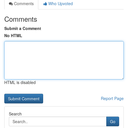
Comments
Who Upvoted
Comments
Submit a Comment
No HTML
HTML is disabled
Report Page
Search
Go