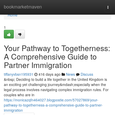
Home
bookmarketmaven
Togg
navi
Home
1
Your Pathway to Togetherness:
A Comprehensive Guide to
Partner Immigration
tiffanyvbsn195931
416 days ago
News
Discuss
&nbsp; Deciding to build a life together in the United Kingdom is
an exciting yet challenging journey&mdash;especially when the
legal process involves navigating complex immigration rules. For
couples who are in
https://monicazqfn464027.blogpostie.com/57027869/your-
pathway-to-togetherness-a-comprehensive-guide-to-partner-
immigration